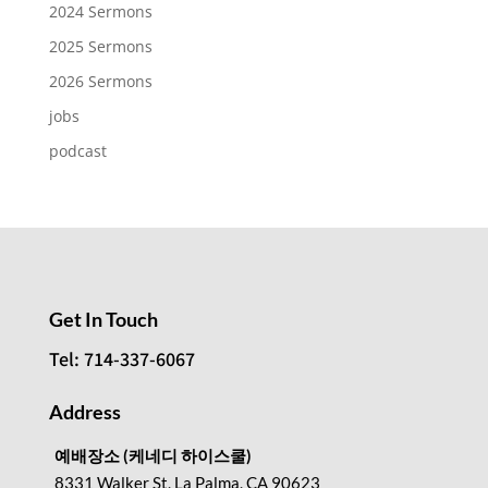
2024 Sermons
2025 Sermons
2026 Sermons
jobs
podcast
Get In Touch
Tel: 714-337-6067
Address
예배장소 (케네디 하이스쿨)
8331 Walker St, La Palma, CA 90623