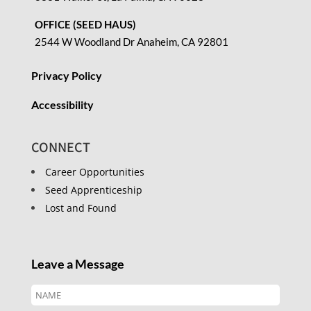
OFFICE (SEED HAUS)
2544 W Woodland Dr Anaheim, CA 92801
Privacy Policy
Accessibility
CONNECT
Career Opportunities
Seed Apprenticeship
Lost and Found
Leave a Message