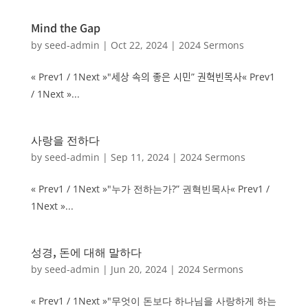
Mind the Gap
by
seed-admin
|
Oct 22, 2024
|
2024 Sermons
« Prev1 / 1Next »"세상 속의 좋은 시민” 권혁빈목사« Prev1
/ 1Next »...
사랑을 전하다
by
seed-admin
|
Sep 11, 2024
|
2024 Sermons
« Prev1 / 1Next »"누가 전하는가?” 권혁빈목사« Prev1 /
1Next »...
성경, 돈에 대해 말하다
by
seed-admin
|
Jun 20, 2024
|
2024 Sermons
« Prev1 / 1Next »"무엇이 돈보다 하나님을 사랑하게 하는