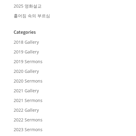
2025 영화설교
흩어짐 속의 부르심
Categories
2018 Gallery
2019 Gallery
2019 Sermons
2020 Gallery
2020 Sermons
2021 Gallery
2021 Sermons
2022 Gallery
2022 Sermons
2023 Sermons