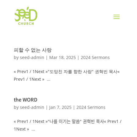
피할 수 없는 사랑
by
seed-admin
|
Mar 18, 2025
|
2024 Sermons
« Prev1 / 1Next »"도망친 자를 향한 사랑" 권혁빈 목사«
Prev1 / 1Next » ...
the WORD
by
seed-admin
|
Jan 7, 2025
|
2024 Sermons
« Prev1 / 1Next »"나를 이기는 말씀" 권혁빈 목사« Prev1 /
1Next » ...