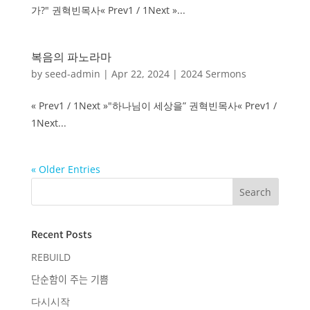
가?" 권혁빈목사« Prev1 / 1Next »...
복음의 파노라마
by
seed-admin
|
Apr 22, 2024
|
2024 Sermons
« Prev1 / 1Next »"하나님이 세상을” 권혁빈목사« Prev1 /
1Next...
« Older Entries
Recent Posts
REBUILD
단순함이 주는 기쁨
다시시작