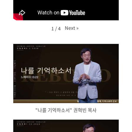
Next
»
1
/
4
"나를 기억하소서" 권혁빈 목사