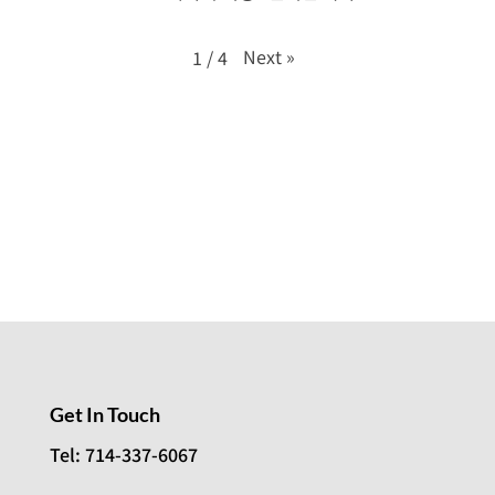
Next
»
1
/
4
Get In Touch
Tel: 714-337-6067