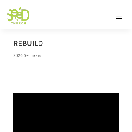
REBUILD
2026 Sermons