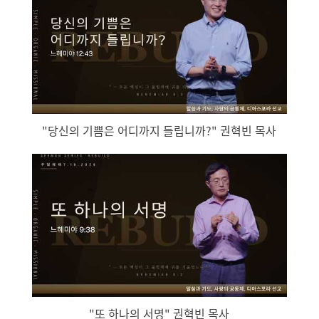
"당신의 기쁨은 어디까지 들립니까?" 권혁빈 목사
"또 하나의 서명" 권혁빈 목사