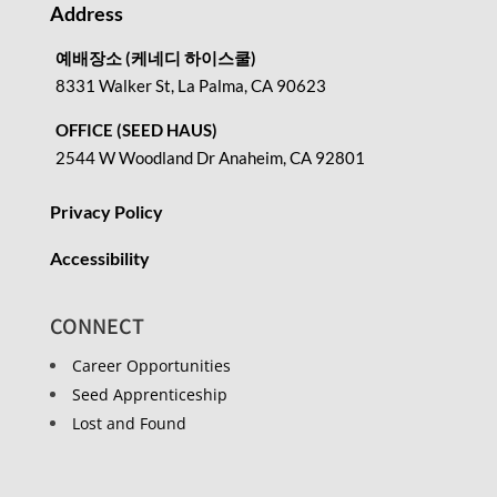
Address
예배장소 (케네디 하이스쿨)
8331 Walker St, La Palma, CA 90623
OFFICE (SEED HAUS)
2544 W Woodland Dr Anaheim, CA 92801
Privacy Policy
Accessibility
CONNECT
Career Opportunities
Seed Apprenticeship
Lost and Found