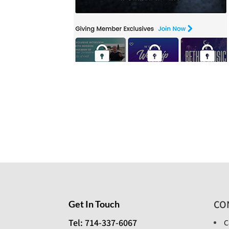
CO
Get In Touch
Tel: 714-337-6067
C