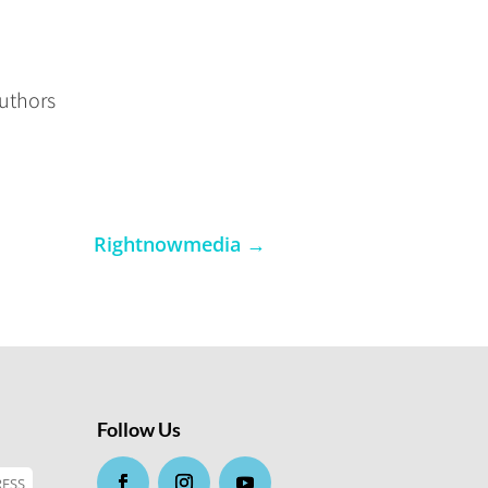
authors
Rightnowmedia
→
Follow Us