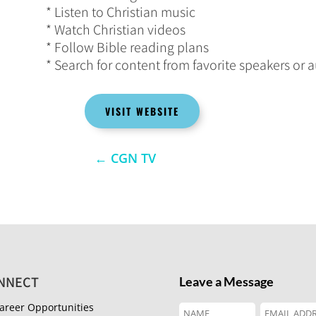
* Listen to Christian music
* Watch Christian videos
* Follow Bible reading plans
* Search for content from favorite speakers or 
VISIT WEBSITE
←
CGN TV
NNECT
Leave a Message
areer Opportunities