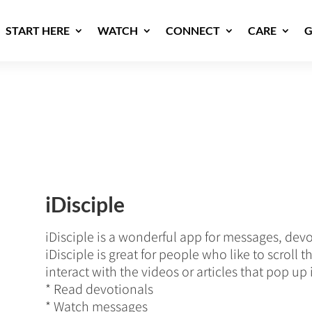
START HERE
WATCH
CONNECT
CARE
G
iDisciple
iDisciple is a wonderful app for messages, dev
iDisciple is great for people who like to scroll
interact with the videos or articles that pop up 
* Read devotionals
* Watch messages