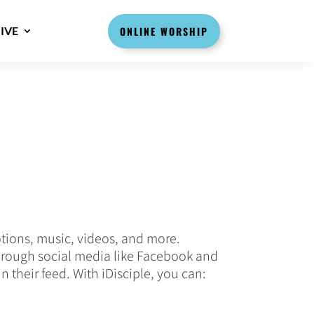
IVE
ONLINE WORSHIP
otions, music, videos, and more.
 through social media like Facebook and
in their feed. With iDisciple, you can: