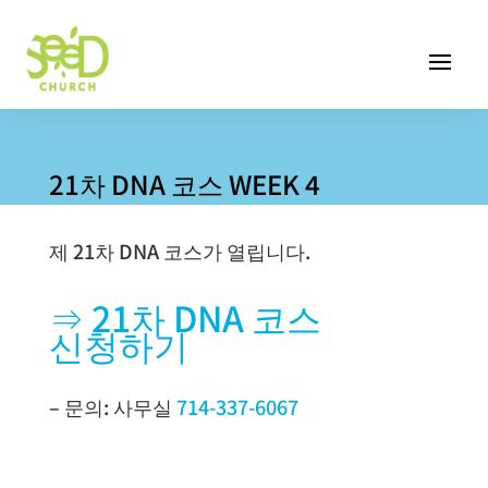
21차 DNA 코스 WEEK 4
제 21차 DNA 코스가 열립니다.
⇒ 21차 DNA 코스
신청하기
– 문의: 사무실
714-337-6067