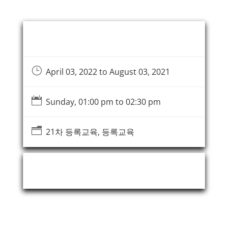
Event Information
}
April 03, 2022 to August 03, 2021

Sunday, 01:00 pm to 02:30 pm
n
21차 등록교육, 등록교육
Event Organizer