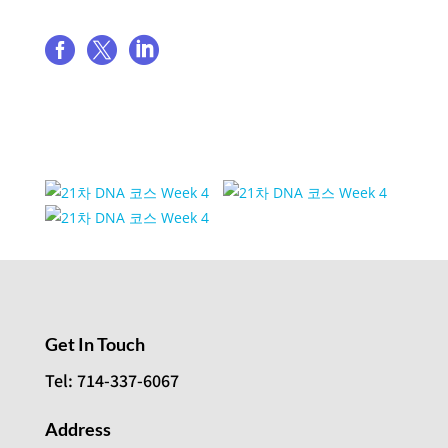
Share event



Event Venue Gallery
Get In Touch
Tel: 714-337-6067
Address