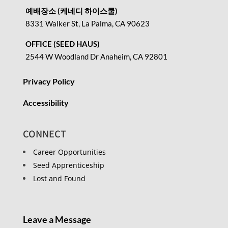
예배장소 (케네디 하이스쿨)
8331 Walker St, La Palma, CA 90623
OFFICE (SEED HAUS)
2544 W Woodland Dr Anaheim, CA 92801
Privacy Policy
Accessibility
CONNECT
Career Opportunities
Seed Apprenticeship
Lost and Found
Leave a Message