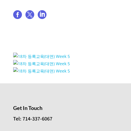
Share event



Event Venue Gallery
Get In Touch
Tel: 714-337-6067