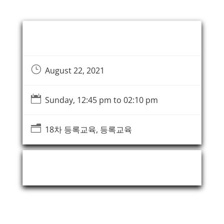
Event Information
}
August 22, 2021

Sunday, 12:45 pm to 02:10 pm
n
18차 등록교육, 등록교육
Event Organizer