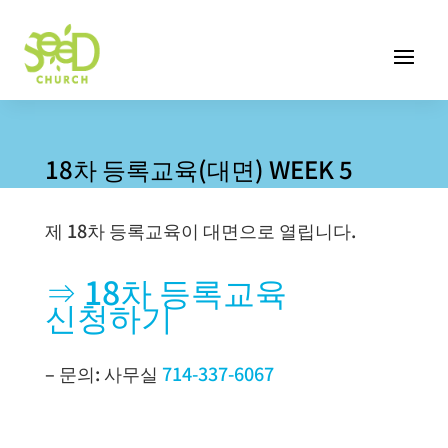
18차 등록교육(대면) WEEK 5
제 18차 등록교육이 대면으로 열립니다.
⇒ 18차 등록교육
신청하기
– 문의: 사무실
714-337-6067