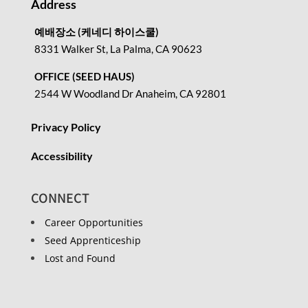
Address
예배장소 (케네디 하이스쿨)
8331 Walker St, La Palma, CA 90623
OFFICE (SEED HAUS)
2544 W Woodland Dr Anaheim, CA 92801
Privacy Policy
Accessibility
CONNECT
Career Opportunities
Seed Apprenticeship
Lost and Found