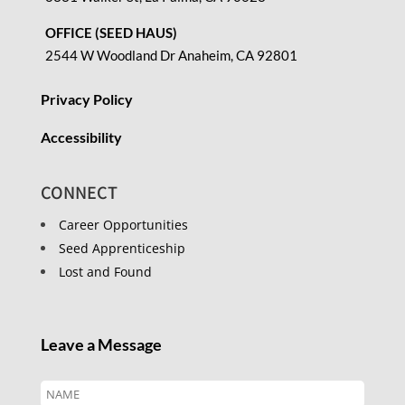
OFFICE (SEED HAUS)
2544 W Woodland Dr Anaheim, CA 92801
Privacy Policy
Accessibility
CONNECT
Career Opportunities
Seed Apprenticeship
Lost and Found
Leave a Message