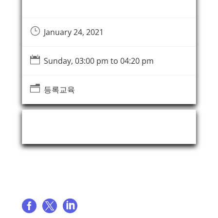
}
January 24, 2021

Sunday, 03:00 pm to 04:20 pm
n
등록교육
Event Organizer
Share event


