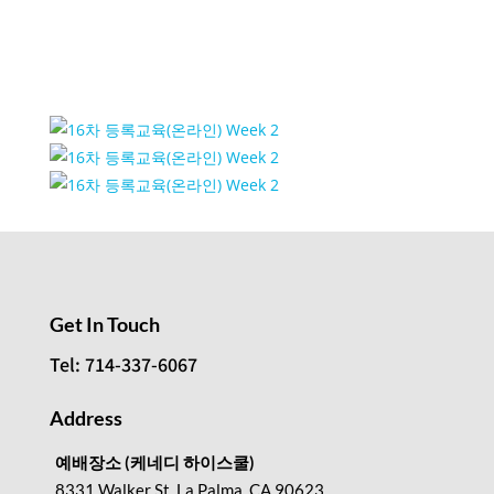
Event Venue Gallery
Get In Touch
Tel: 714-337-6067
Address
예배장소 (케네디 하이스쿨)
8331 Walker St, La Palma, CA 90623