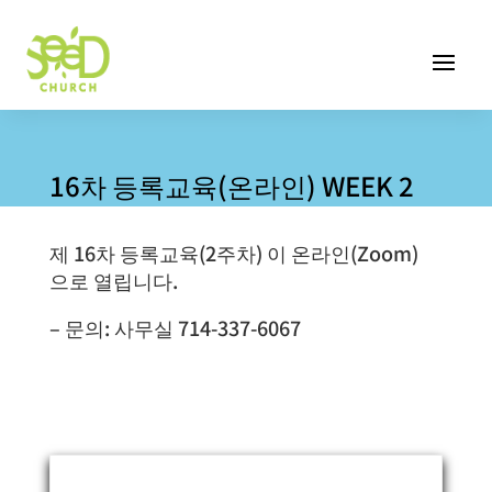
16차 등록교육(온라인) WEEK 2
제 16차 등록교육(2주차) 이 온라인(Zoom)
으로 열립니다.
– 문의: 사무실 714-337-6067
Event Information