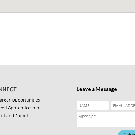
NNECT
Leave a Message
areer Opportunities
eed Apprenticeship
ost and Found
Subm