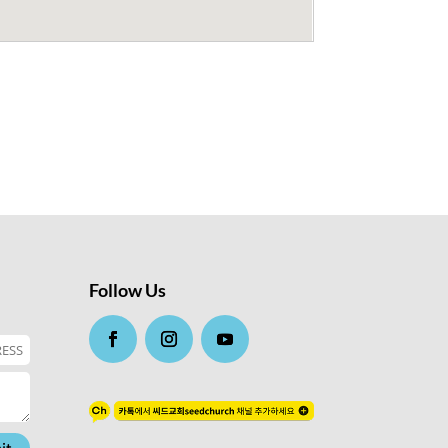
Follow Us
it