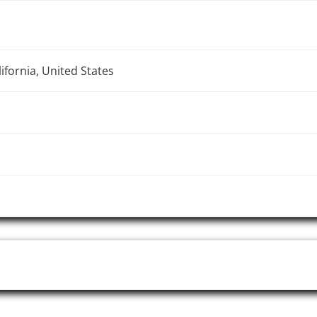
ifornia, United States