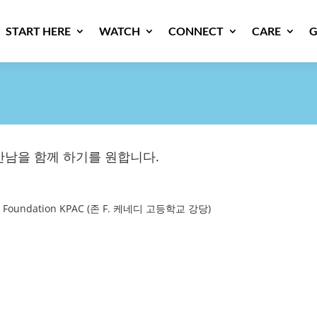
START HERE
WATCH
CONNECT
CARE
G
남을 함께 하기를 원합니다.
Arts Foundation KPAC (존 F. 케네디 고등학교 강당)