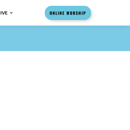
IVE
ONLINE WORSHIP