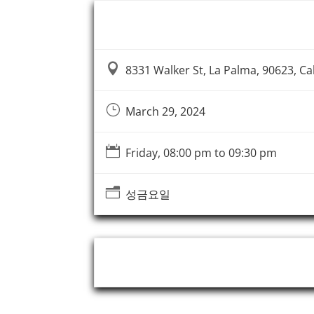
Event Information

8331 Walker St, La Palma, 90623, Cal
}
March 29, 2024

Friday, 08:00 pm to 09:30 pm
n
성금요일
Event Organizer