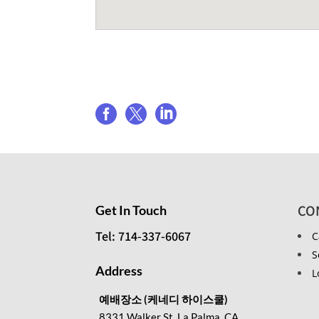
Share event



CO
Get In Touch
Tel: 714-337-6067
C
S
Address
L
예배장소 (케네디 하이스쿨)
8331 Walker St, La Palma, CA