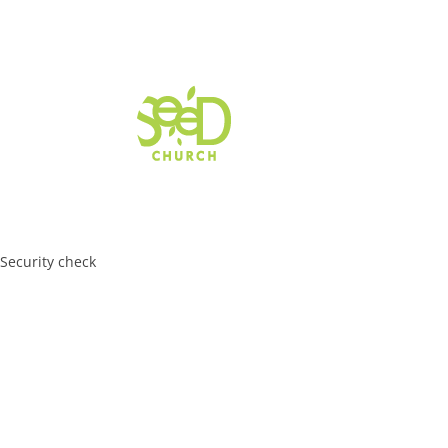
Security check