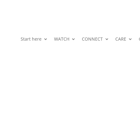
Start here
WATCH
CONNECT
CARE