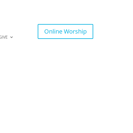
Online Worship
GIVE